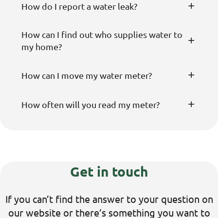
How do I report a water leak?
How can I find out who supplies water to
my home?
How can I move my water meter?
How often will you read my meter?
Get in touch
If
you
can’t
find the answer to your question on
our website
or
there’s
something you want to