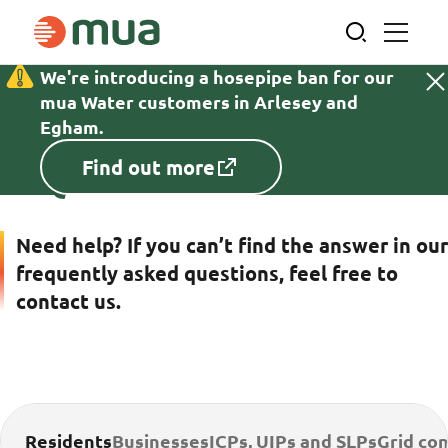
Skip
to
content
We're introducing a hosepipe ban for our
Cl
Home
FAQs
mua Water customers in Arlesey and
cr
Egham.
in
Find out more
FAQs
ba
Need help? If you can’t find the answer in our
frequently asked questions, feel free to
contact us.
Residents
Businesses
ICPs, UIPs and SLPs
Grid co