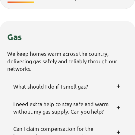
Gas
We keep homes warm across the country,
delivering gas safely and reliably through our
networks.
What should I do if I smell gas?
I need extra help to stay safe and warm
without my gas supply. Can you help?
Can I claim compensation for the