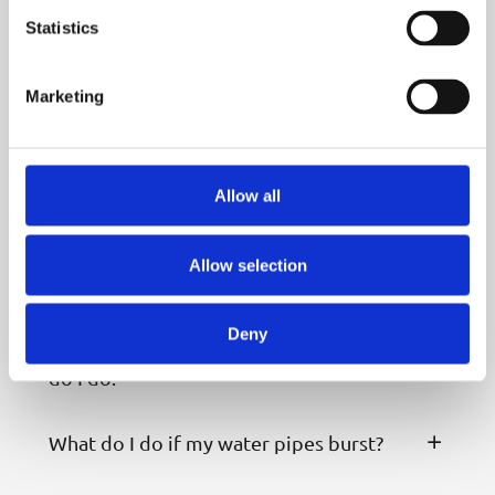
Statistics
Who are mua Water?
Marketing
How can I pay my water bill?
I’m struggling to pay my water bills, can
Allow all
you help?
Allow selection
How can I save water?
Deny
I’ve spotted a leak near my home, what
do I do?
What do I do if my water pipes burst?