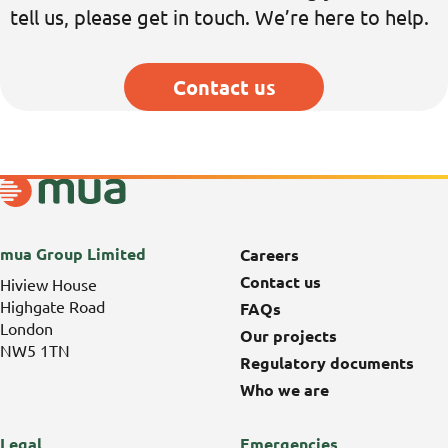
tell us
, please get in touch
.
We’re
here to help.
Contact us
mua Group Limited
Careers
Contact us
Hiview House
Highgate Road
FAQs
London
Our projects
NW5 1TN
Regulatory documents
Who we are
Legal
Emergencies