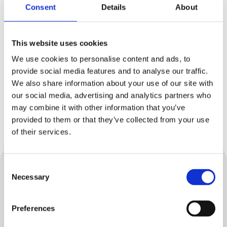
What do I do in a power cut?
Consent
Details
About
I rely on electricity to power medical
This website uses cookies
equipment. What do I do?
We use cookies to personalise content and ads, to
provide social media features and to analyse our traffic.
I need extra help to stay safe and well in a
We also share information about your use of our site with
power cut. Can you help?
our social media, advertising and analytics partners who
may combine it with other information that you’ve
What should I do during a power cut?
provided to them or that they’ve collected from your use
of their services.
Consent
Water
Necessary
Selection
At mua Water, we supply drinking water to your
Preferences
taps and remove wastewater from your
property.