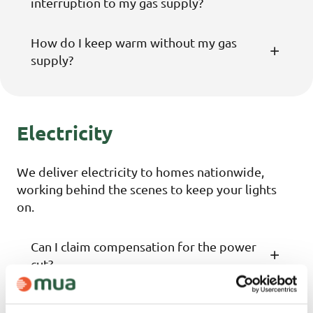
interruption to my gas supply?
How do I keep warm without my gas
supply?
Electricity
We deliver electricity to homes nationwide,
working behind the scenes to keep your lights
on.
Can I claim compensation for the power
cut?
I have to keep medication in my fridge.