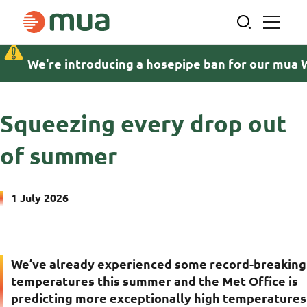
Skip
to
content
We're introducing a hosepipe ban for our mua 
Home
News and insights
Squeezing every drop out of summer
Squeezing every drop out
of summer
1 July 2026
We’ve already experienced some record-breaking
temperatures this summer and the Met Office is
predicting more exceptionally high temperatures