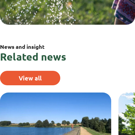
News and insight
Related news
View all