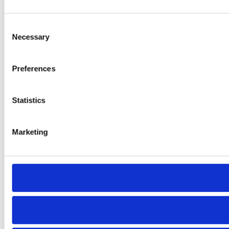
Consent
Necessary
Selection
Preferences
Statistics
Marketing