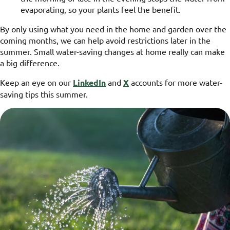
evaporating, so your plants feel the benefit.
By only using what you need in the home and garden over the
coming months, we can help avoid restrictions later in the
summer. Small water-saving changes at home really can make
a big difference.
Keep an eye on our
LinkedIn
and
X
accounts for more water-
saving tips this summer.