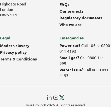
Highgate Road
FAQs
London
Our projects
NW5 1TN
Regulatory documents
Who we are
Legal
Emergencies
Modern slavery
Power cut?
Call 105 or 0800
011 4193
Privacy policy
Smell gas?
Call 0800 111
Terms & Conditions
999
Water issue?
Call 0800 011
4193
Visit
Visit
Visit
us
us
us
mua Group © 2026. All rights reserved.
on
on
on