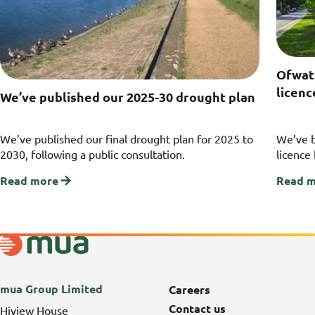
Ofwat
licen
We’ve published our 2025-30 drought plan
We’ve published our final drought plan for 2025 to
We’ve 
2030, following a public consultation.
licence
Read more
Read 
mua Group Limited
Careers
Contact us
Hiview House