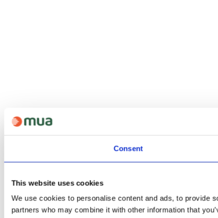
Consent
This website uses cookies
We use cookies to personalise content and ads, to provide soc
partners who may combine it with other information that you’v