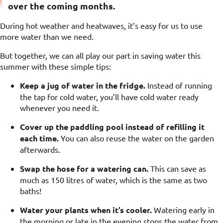
over the coming months.
During hot weather and heatwaves, it’s easy for us to use
more water than we need.
But together, we can all play our part in saving water this
summer with these simple tips:
Keep a jug of water in the fridge.
Instead of running
the tap for cold water, you’ll have cold water ready
whenever you need it.
Cover up the paddling pool instead of refilling it
each time.
You can also reuse the water on the garden
afterwards.
Swap the hose for a watering can.
This can save as
much as 150 litres of water, which is the same as two
baths!
Water your plants when it’s cooler.
Watering early in
the morning or late in the evening stops the water from