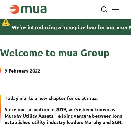
Skip
to
content
We're introducing a hosepipe ban for our mua 
Home
News and insights
Welcome to mua Group
Welcome to mua Group
9 February 2022
Today marks a new chapter for us at mua.
Since our formation in 2019, we’ve been known as
Murphy Utility Assets – a joint venture between long-
established utility industry leaders Murphy and SGN.