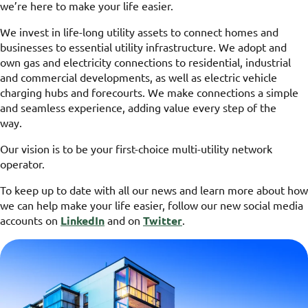
we’re here to make your life easier.
We invest in life-long utility assets to connect homes and
businesses to essential utility infrastructure. We adopt and
own gas and electricity connections to residential, industrial
and commercial developments, as well as electric vehicle
charging hubs and forecourts. We make connections a simple
and seamless experience, adding value every step of the
way.
Our vision is to be your first-choice multi-utility network
operator.
To keep up to date with all our news and learn more about how
we can help make your life easier, follow our new social media
accounts on
LinkedIn
and on
Twitter
.