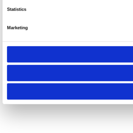
Statistics
Marketing