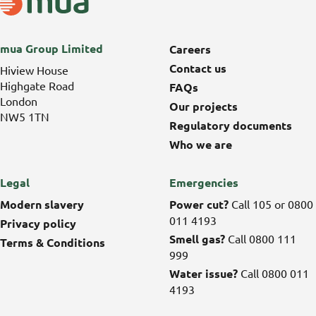
mua Group Limited
Careers
Contact us
Hiview House
Highgate Road
FAQs
London
Our projects
NW5 1TN
Regulatory documents
Who we are
Legal
Emergencies
Modern slavery
Power cut?
Call 105 or 0800
011 4193
Privacy policy
Smell gas?
Call 0800 111
Terms & Conditions
999
Water issue?
Call 0800 011
4193