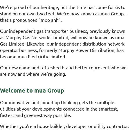
We’re proud of our heritage, but the time has come for us to
stand on our own two feet. We’re now known as mua Group –
that’s pronounced “moo ahh”.
Our independent gas transporter business, previously known
as Murphy Gas Networks Limited, will now be known as mua
Gas Limited. Likewise, our independent distribution network
operator business, formerly Murphy Power Distribution, has
become mua Electricity Limited.
Our new name and refreshed brand better represent who we
are now and where we’re going.
Welcome to mua Group
Our innovative and joined-up thinking gets the multiple
utilities at your developments connected in the smartest,
fastest and greenest way possible.
Whether you’re a housebuilder, developer or utility contractor,