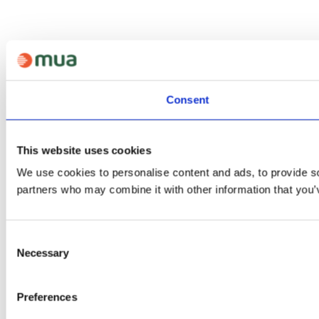
Consent
This website uses cookies
We use cookies to personalise content and ads, to provide soc
partners who may combine it with other information that you’v
Consent
Necessary
Selection
Preferences