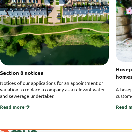
Hosep
Section 8 notices
home
Notices of our applications for an appointment or
variation to replace a company as a relevant water
A hosep
and sewerage undertaker.
custome
Read more
Read 