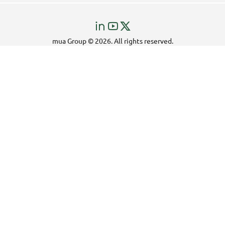
Visit
Visit
Visit
us
us
us
mua Group © 2026. All rights reserved.
on
on
on
LinkedIn!
YouTube!
X!