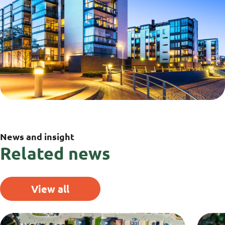
News and insight
Related news
View all