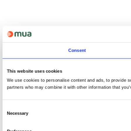
Consent
This website uses cookies
We use cookies to personalise content and ads, to provide soc
partners who may combine it with other information that you’v
Consent
Necessary
Selection