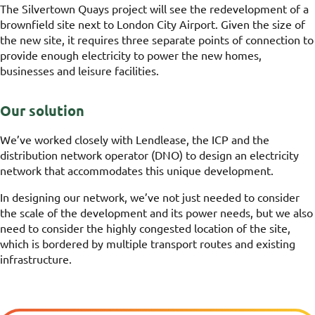
The Silvertown Quays project will see the redevelopment of a
brownfield site next to London City Airport. Given the size of
the new site, it requires three separate points of connection to
provide enough electricity to power the new homes,
businesses and leisure facilities.
Our solution
We’ve worked closely with Lendlease, the ICP and the
distribution network operator (DNO) to design an electricity
network that accommodates this unique development.
In designing our network, we’ve not just needed to consider
the scale of the development and its power needs, but we also
need to consider the highly congested location of the site,
which is bordered by multiple transport routes and existing
infrastructure.