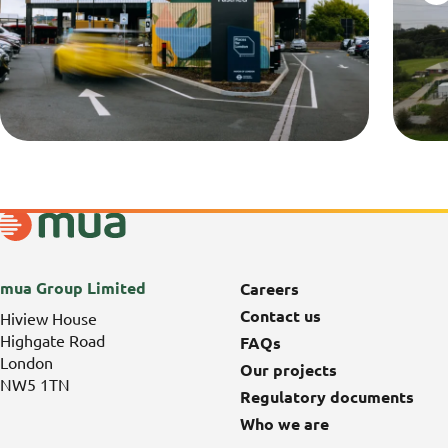
mua Group Limited
Careers
Contact us
Hiview House
Highgate Road
FAQs
London
Our projects
NW5 1TN
Regulatory documents
Who we are