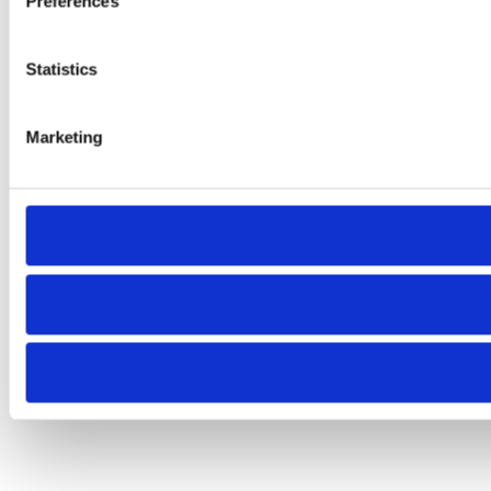
Preferences
Statistics
Marketing