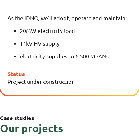
As the IDNO, we’ll adopt, operate and maintain:
20MW electricity load
11kV HV supply
electricity supplies to 6,500 MPANs
Status
Project under construction
Case studies
Our projects