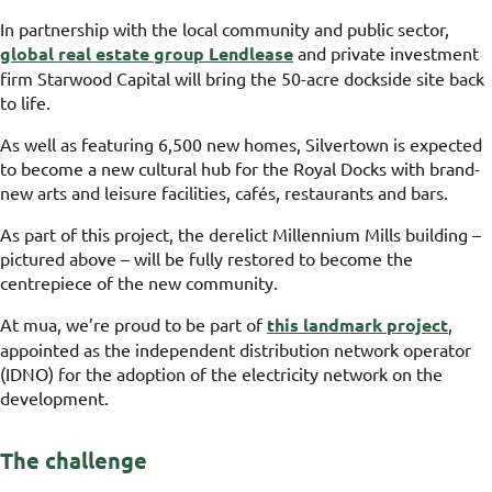
In partnership with the local community and public sector,
global real estate group Lendlease
and private investment
firm Starwood Capital will bring the 50-acre dockside site back
to life.
As well as featuring 6,500 new homes, Silvertown is expected
to become a new cultural hub for the Royal Docks with brand-
new arts and leisure facilities, cafés, restaurants and bars.
As part of this project, the derelict Millennium Mills building –
pictured above – will be fully restored to become the
centrepiece of the new community.
At mua, we’re proud to be part of
this landmark project
,
appointed as the independent distribution network operator
(IDNO) for the adoption of the electricity network on the
development.
The challenge