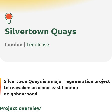
Silvertown Quays
Project
Client
London
|
Lendlease
Location:
Name:
Silvertown Quays is a major regeneration project
to reawaken an iconic east London
neighbourhood.
Project overview