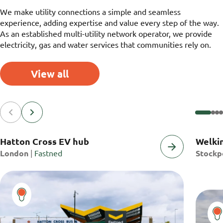
We make utility connections a simple and seamless
experience, adding expertise and value every step of the way.
As an established multi-utility network operator, we provide
electricity, gas and water services that communities rely on.
View all
Hatton Cross EV hub
Welkin
Project
Projec
Client
London
|
Fastned
Stockp
Location:
Locatio
Name: