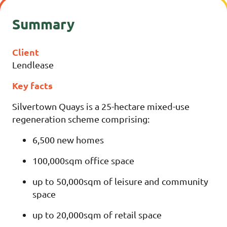
Summary
Client
Lendlease
Key facts
Silvertown Quays is a 25-hectare mixed-use
regeneration scheme comprising:
6,500 new homes
100,000sqm office space
up to 50,000sqm of leisure and community
space
up to 20,000sqm of retail space