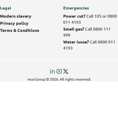
Legal
Emergencies
Modern slavery
Power cut?
Call 105 or 0800
011 4193
Privacy policy
Smell gas?
Call 0800 111
Terms & Conditions
999
Water issue?
Call 0800 011
4193
Visit
Visit
Visit
us
us
us
mua Group © 2026. All rights reserved.
on
on
on
LinkedIn!
YouTube!
X!