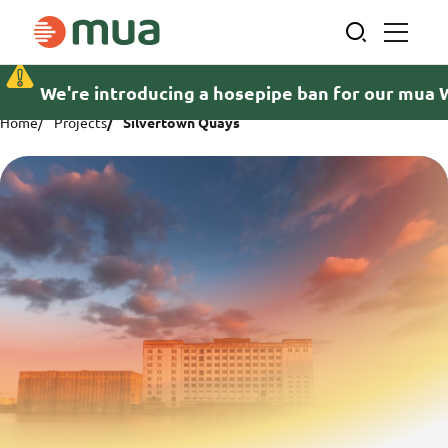
Skip
to
content
We're introducing a hosepipe ban for our mua 
Home
Projects
Silvertown Quays